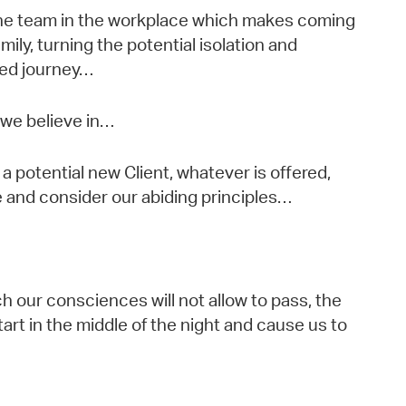
the team in the workplace which makes coming
mily, turning the potential isolation and
red journey…
 we believe in…
a potential new Client, whatever is offered,
and consider our abiding principles…
ch our consciences will not allow to pass, the
art in the middle of the night and cause us to