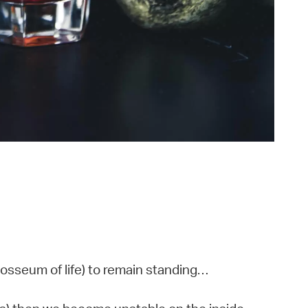
losseum of life) to remain standing…