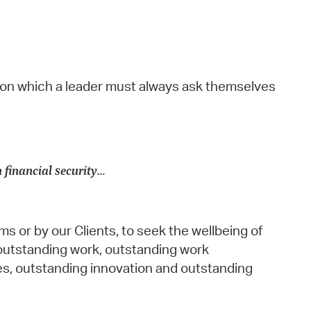
ion which a leader must always ask themselves
n financial security…
s or by our Clients, to seek the wellbeing of
outstanding work, outstanding work
s, outstanding innovation and outstanding