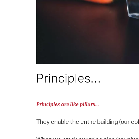
Principles…
Principles are like pillars…
They enable the entire building (our co