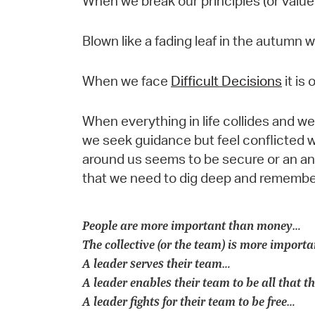
When we break our principles (or valu
Blown like a fading leaf in the autumn
When we face
Difficult Decisions
it is
When everything in life collides and 
we seek guidance but feel conflicted 
around us seems to be secure or an anch
that we need to dig deep and remembe
People are more important than money…
The collective (or the team) is more importa
A leader serves their team…
A leader enables their team to be all that 
A leader fights for their team to be free…