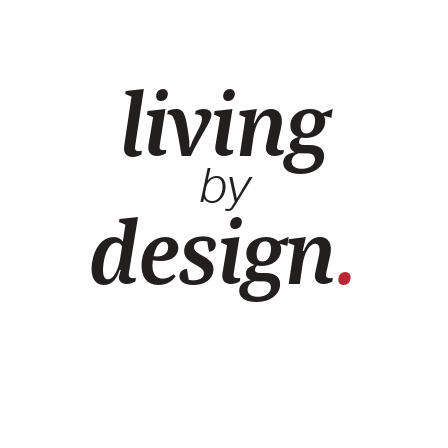
living
by
design
.