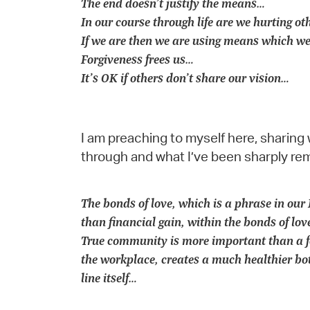
The end doesn’t justify the means…
In our course through life are we hurting ot
If we are then we are using means which we
Forgiveness frees us…
It’s OK if others don’t share our vision…
I am preaching to myself here, sharing 
through and what I’ve been sharply re
The bonds of love, which is a phrase in o
than financial gain, within the bonds of lo
True community is more important than a fo
the workplace, creates a much healthier bot
line itself…