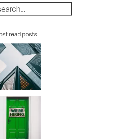
st read posts