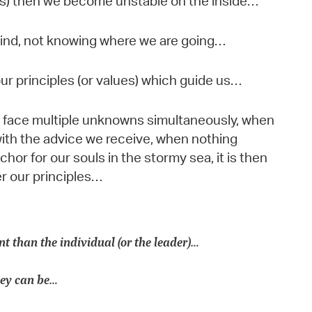
es) then we become unstable on the inside…
 wind, not knowing where we are going…
 our principles (or values) which guide us…
we face multiple unknowns simultaneously, when
with the advice we receive, when nothing
or for our souls in the stormy sea, it is then
r our principles…
nt than the individual (or the leader)…
they can be…