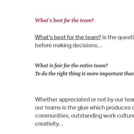
What’s best for the team?
What’s best for the team?
is the quest
before making decisions…
What is fair for the entire team?
To do the right thing is more important tha
Whether appreciated or not by our team
our teams is the glue which produces 
communities, outstanding work culture
creativity…