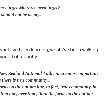
hers to get where we need to get?
 should not be using…
what I’ve been learning, what I’ve been walking
minded of recently…
ur New Zealand National Anthem, are more important
ve there is true community…
cus on the bottom line, in fact, true community, in
tom line, over time, than the focus on the bottom