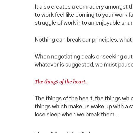
It also creates a comradery amongst 
to work feel like coming to your work fa
struggle of work into an enjoyable sha
Nothing can break our principles, what
When negotiating deals or seeking out 
whatever is suggested, we must pause 
The things of the heart…
The things of the heart, the things whi
things which make us wake up with a st
lose sleep when we break them…