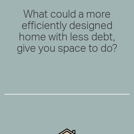
What could a more
efficiently designed
home with less debt,
give you space to do?