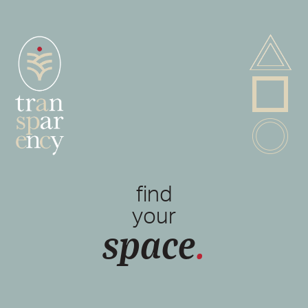
A
P
B
find
your
space
.