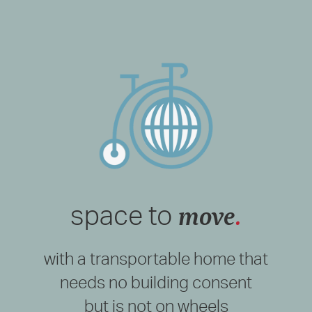
move
.
space to
with a transportable home that
needs no building consent
but is not on wheels