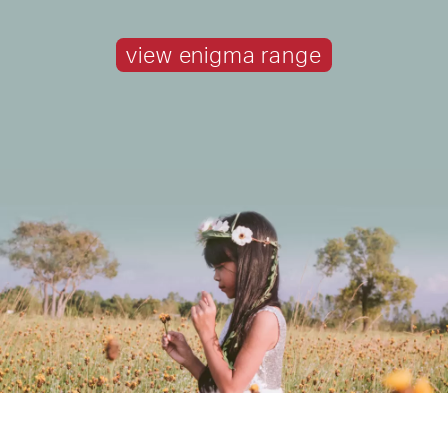
view enigma range