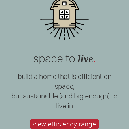
live
.
space to
build a home that is efficient on
space,
but sustainable (and big enough) to
live in
view efficiency range