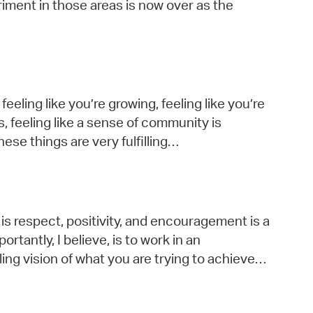
riment in those areas is now over as the
feeling like you’re growing, feeling like you’re
s, feeling like a sense of community is
ese things are very fulfilling…
is respect, positivity, and encouragement is a
tantly, I believe, is to work in an
ng vision of what you are trying to achieve…