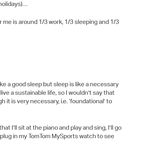
 holidays)…
r me is around 1/3 work, 1/3 sleeping and 1/3
ike a good sleep but sleep is like a necessary
live a sustainable life, so I wouldn’t say that
ugh it is very necessary, i.e. ‘foundational’ to
hat I’ll sit at the piano and play and sing, I’ll go
 plug in my TomTom MySports watch to see