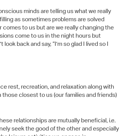
onscious minds are telling us what we really
lfilling as sometimes problems are solved
r comes to us but are we really changing the
isions come to us in the night hours but
 look back and say, “I’m so glad I lived so I
ce rest, recreation, and relaxation along with
 those closest to us (our families and friends)
 these relationships are mutually beneficial, i.e.
uinely seek the good of the other and especially