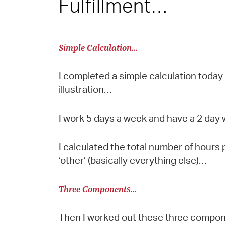
Fulfillment…
Simple Calculation…
I completed a simple calculation today
illustration…
I work 5 days a week and have a 2 da
I calculated the total number of hours
‘other’ (basically everything else)…
Three Components…
Then I worked out these three component