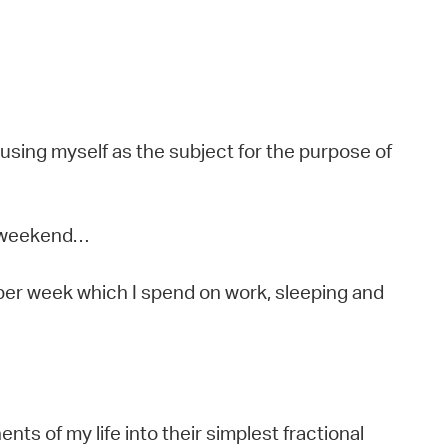
 using myself as the subject for the purpose of
y weekend…
 per week which I spend on work, sleeping and
s of my life into their simplest fractional