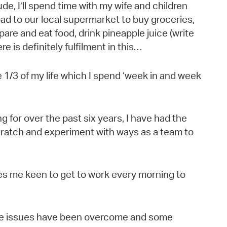
ude, I’ll spend time with my wife and children
ad to our local supermarket to buy groceries,
are and eat food, drink pineapple juice (write
e is definitely fulfilment in this…
e 1/3 of my life which I spend ‘week in and week
 for over the past six years, I have had the
scratch and experiment with ways as a team to
es me keen to get to work every morning to
me issues have been overcome and some