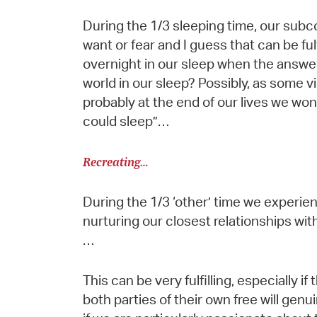
During the 1/3 sleeping time, our subc
want or fear and I guess that can be fu
overnight in our sleep when the answe
world in our sleep? Possibly, as some v
probably at the end of our lives we won’t
could sleep”…
Recreating…
During the 1/3 ‘other’ time we experien
nurturing our closest relationships with
…
This can be very fulfilling, especially if
both parties of their own free will gen