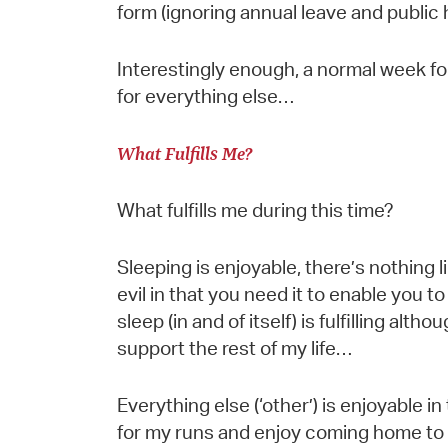
form (ignoring annual leave and public
Interestingly enough, a normal week fo
for everything else…
What Fulfills Me?
What fulfills me during this time?
Sleeping is enjoyable, there’s nothing l
evil in that you need it to enable you to 
sleep (in and of itself) is fulfilling altho
support the rest of my life…
Everything else (‘other’) is enjoyable in t
for my runs and enjoy coming home to