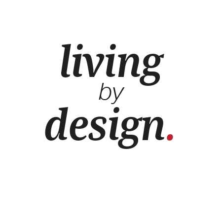
living
by
design
.