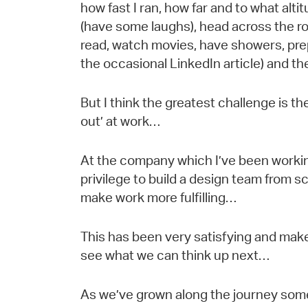
how fast I ran, how far and to what altit
(have some laughs), head across the ro
read, watch movies, have showers, prep
the occasional LinkedIn article) and ther
But I think the greatest challenge is th
out’ at work…
At the company which I’ve been working
privilege to build a design team from 
make work more fulfilling…
This has been very satisfying and mak
see what we can think up next…
As we’ve grown along the journey so