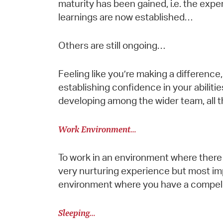
maturity has been gained, i.e. the expe
learnings are now established…
Others are still ongoing…
Feeling like you’re making a difference, 
establishing confidence in your abilitie
developing among the wider team, all th
Work Environment…
To work in an environment where there 
very nurturing experience but most impor
environment where you have a compelli
Sleeping…