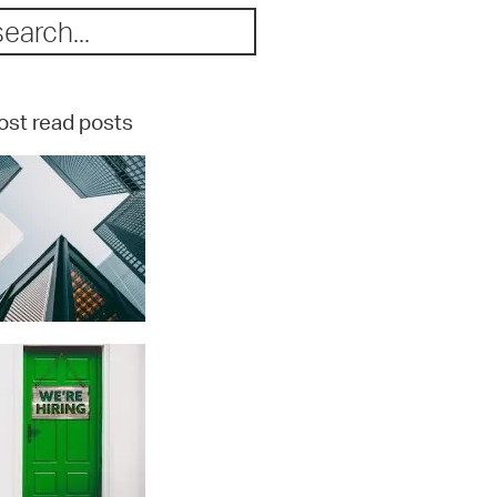
st read posts