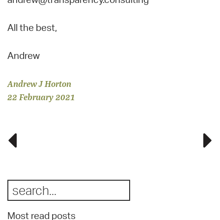
All the best,
Andrew
Andrew J Horton
22 February 2021
Most read posts