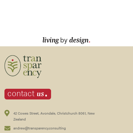
.
living
by
design
.
us
contact
42 Cowes Street, Avondale, Christchurch 8061, New
Zealand
andrew@transparency.consulting