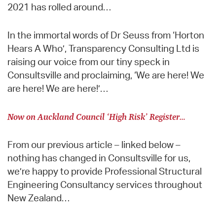
2021 has rolled around…
In the immortal words of Dr Seuss from ‘Horton
Hears A Who’, Transparency Consulting Ltd is
raising our voice from our tiny speck in
Consultsville and proclaiming, ‘We are here! We
are here! We are here!’…
Now on Auckland Council ‘High Risk’ Register…
From our previous article – linked below –
nothing has changed in Consultsville for us,
we’re happy to provide Professional Structural
Engineering Consultancy services throughout
New Zealand…