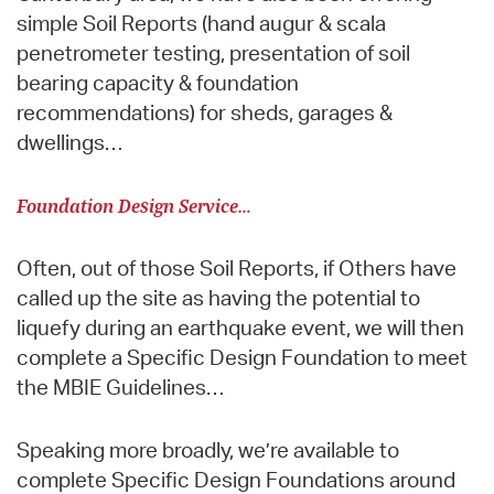
simple Soil Reports (hand augur & scala
penetrometer testing, presentation of soil
bearing capacity & foundation
recommendations) for sheds, garages &
dwellings…
Foundation Design Service…
Often, out of those Soil Reports, if Others have
called up the site as having the potential to
liquefy during an earthquake event, we will then
complete a Specific Design Foundation to meet
the MBIE Guidelines…
Speaking more broadly, we’re available to
complete Specific Design Foundations around