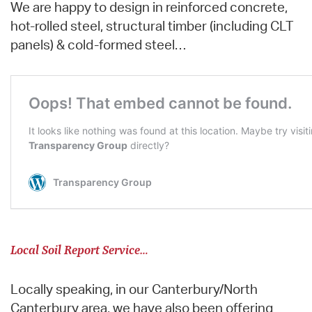
We are happy to design in reinforced concrete,
hot-rolled steel, structural timber (including CLT
panels) & cold-formed steel…
Local Soil Report Service…
Locally speaking, in our Canterbury/North
Canterbury area, we have also been offering