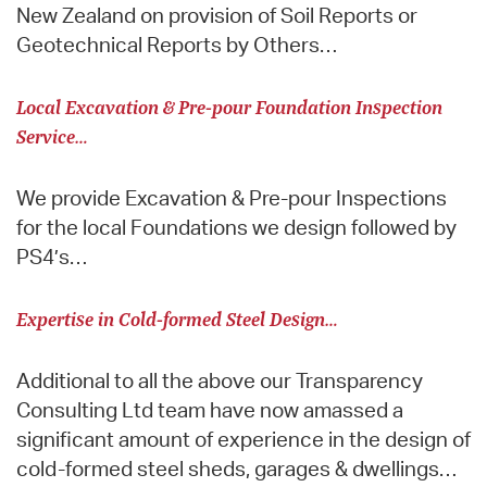
New Zealand on provision of Soil Reports or
Geotechnical Reports by Others…
Local Excavation & Pre-pour Foundation Inspection
Service…
We provide Excavation & Pre-pour Inspections
for the local Foundations we design followed by
PS4’s…
Expertise in Cold-formed Steel Design…
Additional to all the above our Transparency
Consulting Ltd team have now amassed a
significant amount of experience in the design of
cold-formed steel sheds, garages & dwellings…