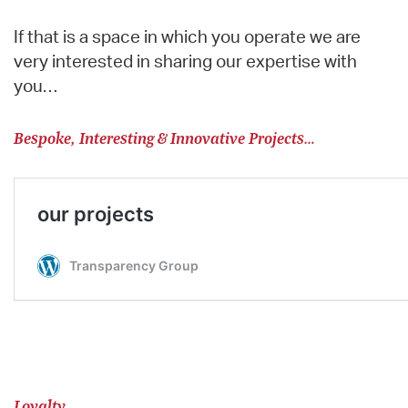
If that is a space in which you operate we are
very interested in sharing our expertise with
you…
Bespoke, Interesting & Innovative Projects…
Loyalty…