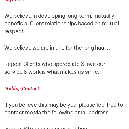
We believe in developing long-term, mutually-
beneficial Client relationships based on mutual-
respect…
We believe we are in this for the long haul…
Repeat Clients who appreciate & love our
service & work is what makes us smile…
Making Contact…
If you believe this may be you, please feel free to
contact me via the following email address…
andrew@transparency.consulting