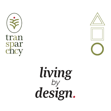
A
P
B
living
by
design
.