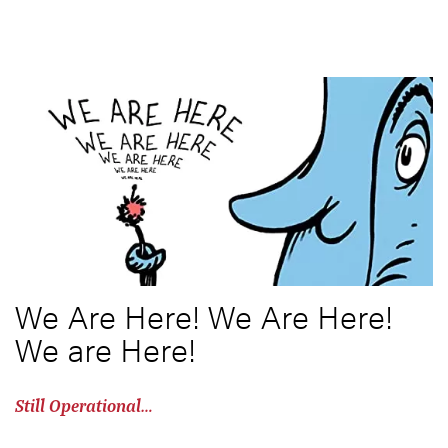
We Are Here! We Are Here!
We are Here!
Still Operational…