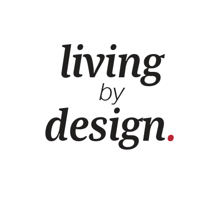
living
by
design
.