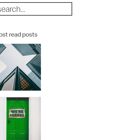
st read posts