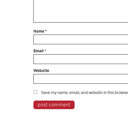
Name
*
Email
*
Website
Save my name, email, and website in this browse