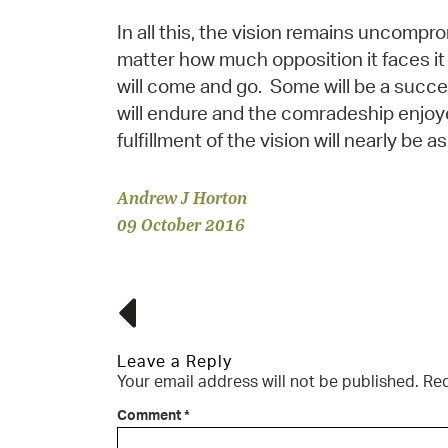
In all this, the vision remains uncompro
matter how much opposition it faces it
will come and go. Some will be a succe
will endure and the comradeship enjoy
fulfillment of the vision will nearly be as
Andrew J Horton
09 October 2016
Leave a Reply
Your email address will not be published.
Req
Comment
*