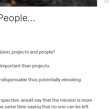
 People…
ision, projects and people?
important than projects.
ndispensable thus potentially elevating
erspective, would say that the mission is more
the same time saying that no one can be left