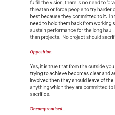
fulfill the vision, there is no need to 
threaten or force people to try harder 
best because they committed to it. In 
need to hold them back from working so 
sustain performance for the long haul.
than projects. No project should sacrif
Opposition…
Yes, it is true that from the outside y
trying to achieve becomes clear and as
involved then they should leave of their
anything which they are committed to 
sacrifice.
Uncompromised…