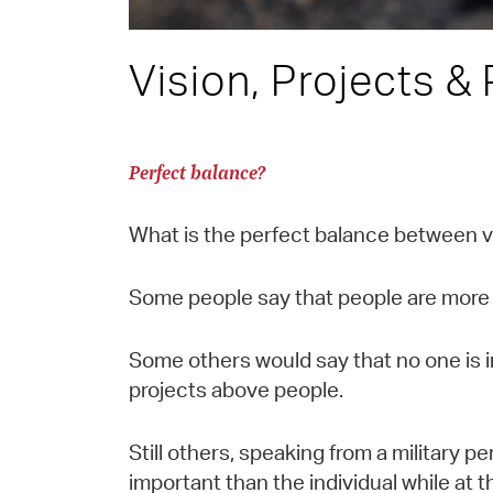
Vision, Projects &
Perfect balance?
What is the perfect balance between v
Some people say that people are more 
Some others would say that no one is i
projects above people.
Still others, speaking from a military p
important than the individual while at 