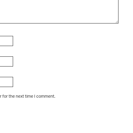
r for the next time I comment.