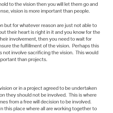
 hold to the vision then you will let them go and
ense, vision is more important than people.
n but for whatever reason are just not able to
but their heart is right in it and you know for the
 their involvement, then you need to wait for
nsure the fulfillment of the vision. Perhaps this
es not involve sacrificing the vision. This would
portant than projects.
vision or in a project agreed to be undertaken
on they should not be involved. This is where
s from a free will decision to be involved.
In this place where all are working together to