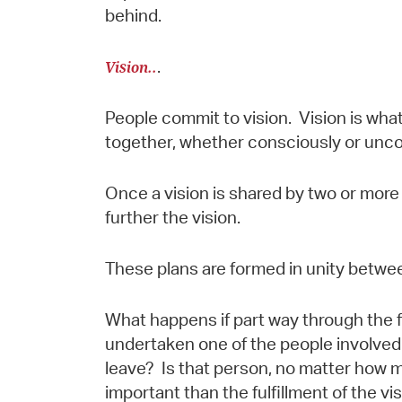
behind.
Vision..
.
People commit to vision. Vision is wh
together, whether consciously or uncon
Once a vision is shared by two or more 
further the vision.
These plans are formed in unity betwee
What happens if part way through the fu
undertaken one of the people involved 
leave? Is that person, no matter how 
important than the fulfillment of the 