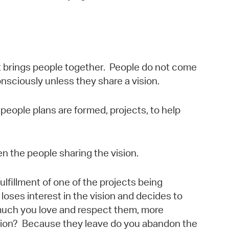
at brings people together. People do not come
sciously unless they share a vision.
people plans are formed, projects, to help
n the people sharing the vision.
lfillment of one of the projects being
loses interest in the vision and decides to
much you love and respect them, more
vision? Because they leave do you abandon the