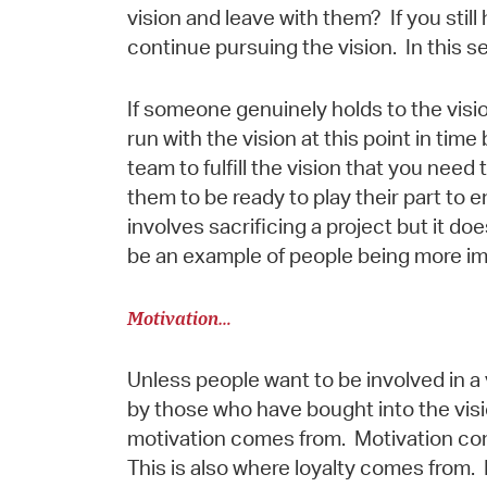
vision and leave with them? If you still
continue pursuing the vision. In this s
If someone genuinely holds to the visio
run with the vision at this point in time 
team to fulfill the vision that you need
them to be ready to play their part to e
involves sacrificing a project but it do
be an example of people being more im
Motivation…
Unless people want to be involved in a 
by those who have bought into the visi
motivation comes from. Motivation come
This is also where loyalty comes from. 