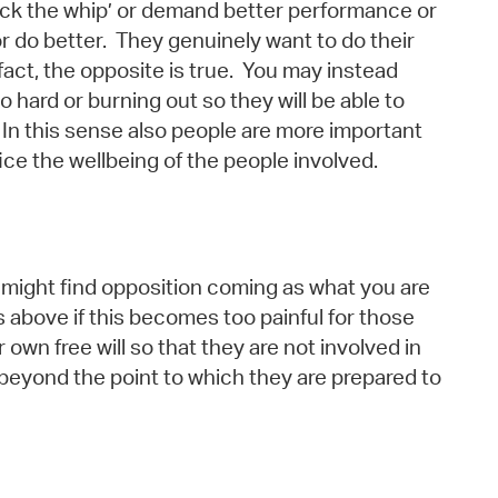
‘crack the whip’ or demand better performance or
or do better. They genuinely want to do their
fact, the opposite is true. You may instead
hard or burning out so they will be able to
 In this sense also people are more important
ice the wellbeing of the people involved.
ou might find opposition coming as what you are
 above if this becomes too painful for those
 own free will so that they are not involved in
beyond the point to which they are prepared to