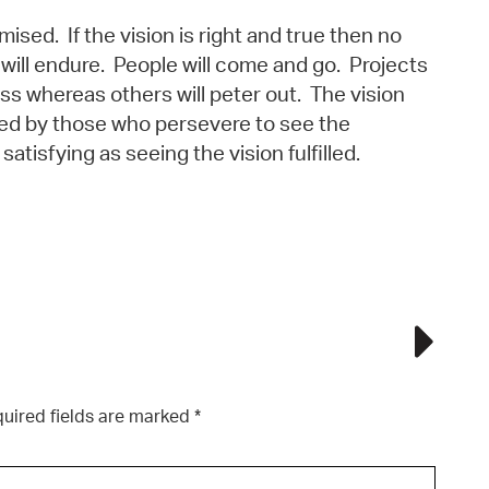
mised. If the vision is right and true then no
 will endure. People will come and go. Projects
ss whereas others will peter out. The vision
ed by those who persevere to see the
 satisfying as seeing the vision fulfilled.
uired fields are marked
*