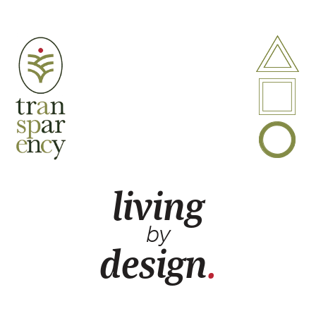
A
P
B
living
by
design
.