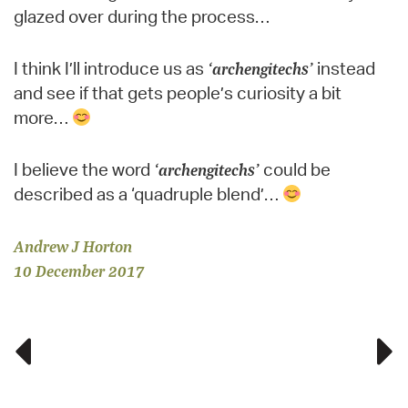
glazed over during the process…
I think I’ll introduce us as
‘archengitechs’
instead
and see if that gets people’s curiosity a bit
more…
I believe the word
‘archengitechs’
could be
described as a ‘quadruple blend’…
Andrew J Horton
10 December 2017