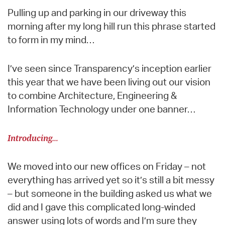
Pulling up and parking in our driveway this
morning after my long hill run this phrase started
to form in my mind…
I’ve seen since Transparency’s inception earlier
this year that we have been living out our vision
to combine Architecture, Engineering &
Information Technology under one banner…
Introducing…
We moved into our new offices on Friday – not
everything has arrived yet so it’s still a bit messy
– but someone in the building asked us what we
did and I gave this complicated long-winded
answer using lots of words and I’m sure they