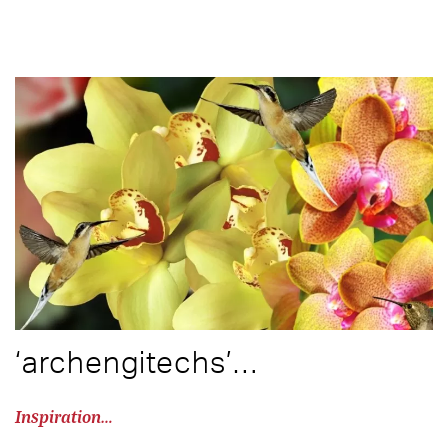
‘archengitechs’…
Inspiration…