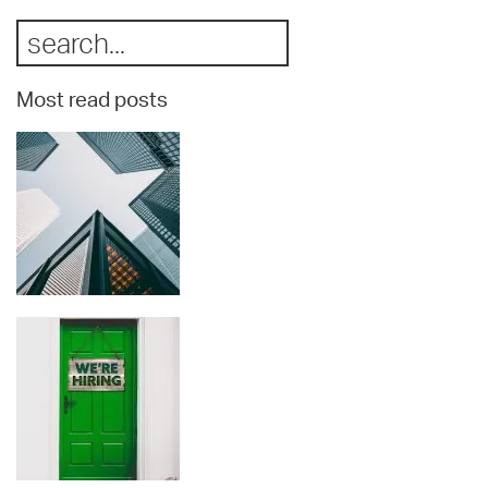
Most read posts