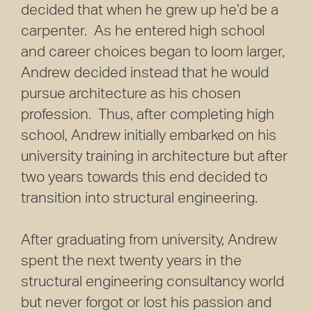
decided that when he grew up he’d be a
carpenter. As he entered high school
and career choices began to loom larger,
Andrew decided instead that he would
pursue architecture as his chosen
profession. Thus, after completing high
school, Andrew initially embarked on his
university training in architecture but after
two years towards this end decided to
transition into structural engineering.
After graduating from university, Andrew
spent the next twenty years in the
structural engineering consultancy world
but never forgot or lost his passion and