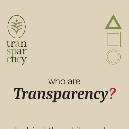
A
P
B
who are
Transparency
?