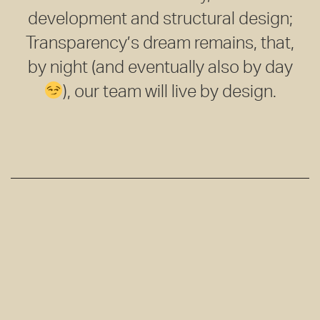
development and structural design;
Transparency’s dream remains, that,
by night (and eventually also by day
), our team will live by design.