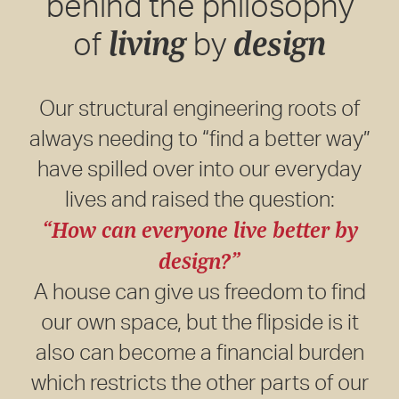
behind the philosophy
living
design
of
by
Our structural engineering roots of
always needing to “find a better way”
have spilled over into our everyday
lives and raised the question:
“How can everyone live better by
design?”
A house can give us freedom to find
our own space, but the flipside is it
also can become a financial burden
which restricts the other parts of our