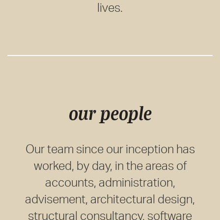
lives.
our people
Our team since our inception has
worked, by day, in the areas of
accounts, administration,
advisement, architectural design,
structural consultancy, software