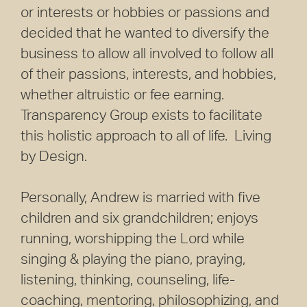
or interests or hobbies or passions and
decided that he wanted to diversify the
business to allow all involved to follow all
of their passions, interests, and hobbies,
whether altruistic or fee earning.
Transparency Group exists to facilitate
this holistic approach to all of life. Living
by Design.
Personally, Andrew is married with five
children and six grandchildren; enjoys
running, worshipping the Lord while
singing & playing the piano, praying,
listening, thinking, counseling, life-
coaching, mentoring, philosophizing, and