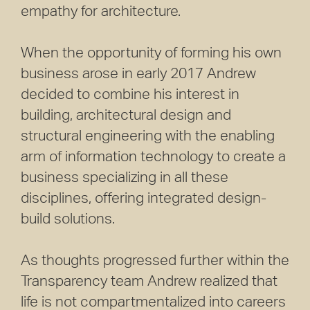
empathy for architecture.
When the opportunity of forming his own
business arose in early 2017 Andrew
decided to combine his interest in
building, architectural design and
structural engineering with the enabling
arm of information technology to create a
business specializing in all these
disciplines, offering integrated design-
build solutions.
As thoughts progressed further within the
Transparency team Andrew realized that
life is not compartmentalized into careers