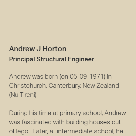
Andrew J Horton
Principal Structural Engineer
Andrew was born (on 05-09-1971) in
Christchurch, Canterbury, New Zealand
(Nu Tireni).
During his time at primary school, Andrew
was fascinated with building houses out
of lego. Later, at intermediate school, he