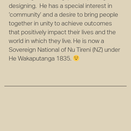
designing. He has a special interest in
‘community’ and a desire to bring people
together in unity to achieve outcomes
that positively impact their lives and the
world in which they live. He is now a
Sovereign National of Nu Tireni (NZ) under
He Wakaputanga 1835.